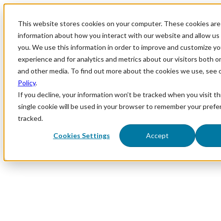
This website stores cookies on your computer. These cookies are 
information about how you interact with our website and allow u
you. We use this information in order to improve and customize y
experience and for analytics and metrics about our visitors both o
and other media. To find out more about the cookies we use, see 
Policy
.
If you decline, your information won’t be tracked when you visit th
single cookie will be used in your browser to remember your prefe
tracked.
Cookies Settings
Accept