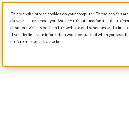
This website stores cookies on your computer. These cookies are 
allow us to remember you. We use this information in order to im
about our visitors both on this website and other media. To find 
If you decline, your information won’t be tracked when you visit t
preference not to be tracked.