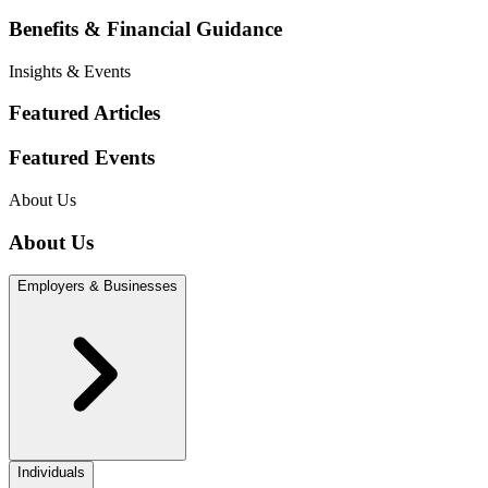
Benefits & Financial Guidance
Insights & Events
Featured Articles
Featured Events
About Us
About Us
Employers & Businesses
Individuals