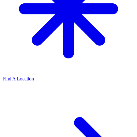
Find A Location