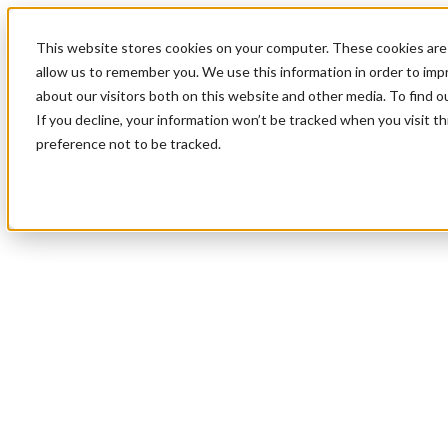
This website stores cookies on your computer. These cookies are 
allow us to remember you. We use this information in order to im
about our visitors both on this website and other media. To find 
If you decline, your information won’t be tracked when you visit t
preference not to be tracked.