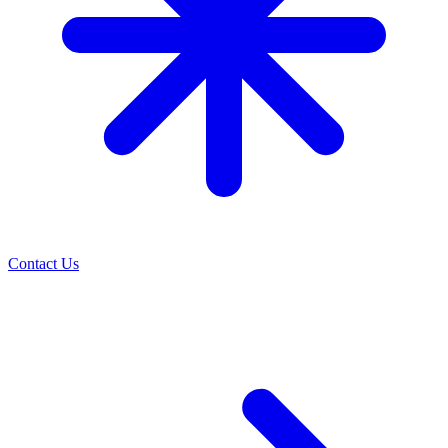
Contact Us