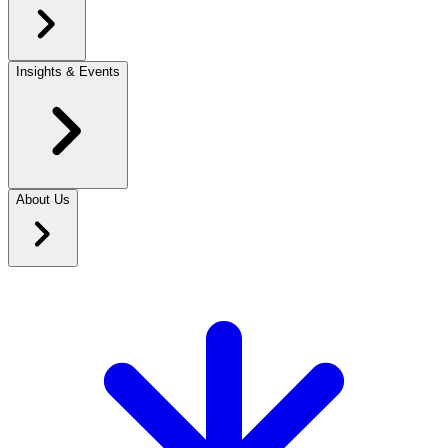
Insights & Events
About Us