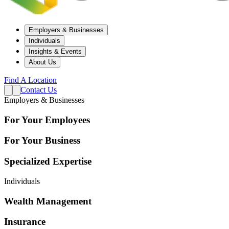
Employers & Businesses
Individuals
Insights & Events
About Us
Find A Location
Contact Us
Employers & Businesses
For Your Employees
For Your Business
Specialized Expertise
Individuals
Wealth Management
Insurance