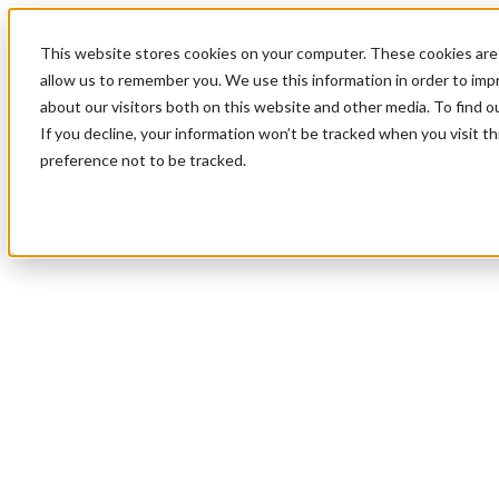
This website stores cookies on your computer. These cookies are 
allow us to remember you. We use this information in order to im
about our visitors both on this website and other media. To find 
If you decline, your information won’t be tracked when you visit t
preference not to be tracked.