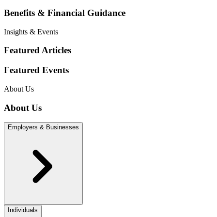
Benefits & Financial Guidance
Insights & Events
Featured Articles
Featured Events
About Us
About Us
Employers & Businesses
Individuals