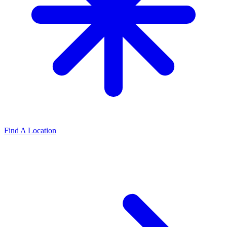
Find A Location