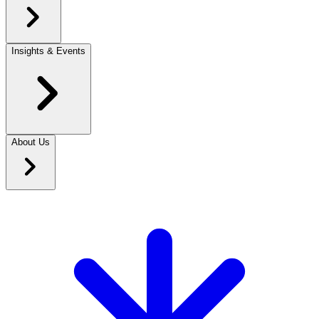
Insights & Events
About Us