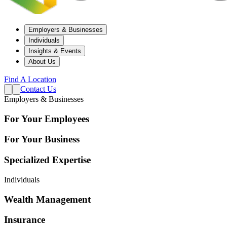
Employers & Businesses
Individuals
Insights & Events
About Us
Find A Location
Contact Us
Employers & Businesses
For Your Employees
For Your Business
Specialized Expertise
Individuals
Wealth Management
Insurance