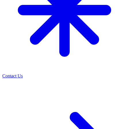
Contact Us