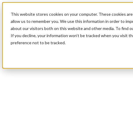
This website stores cookies on your computer. These cookies are 
allow us to remember you. We use this information in order to im
about our visitors both on this website and other media. To find 
If you decline, your information won’t be tracked when you visit t
preference not to be tracked.