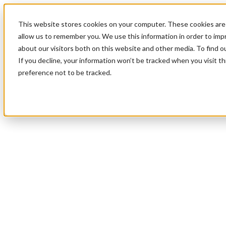
This website stores cookies on your computer. These cookies are 
allow us to remember you. We use this information in order to im
about our visitors both on this website and other media. To find 
If you decline, your information won’t be tracked when you visit t
preference not to be tracked.