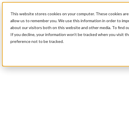
This website stores cookies on your computer. These cookies are 
allow us to remember you. We use this information in order to im
about our visitors both on this website and other media. To find 
If you decline, your information won’t be tracked when you visit t
preference not to be tracked.