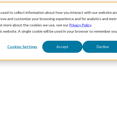
used to collect information about how you interact with our website an
prove and customize your browsing experience and for analytics and metr
out more about the cookies we use, see our
Privacy Policy
.
his website. A single cookie will be used in your browser to remember you
Cookies Settings
Accept
Decline