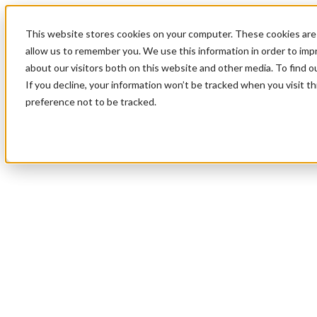
This website stores cookies on your computer. These cookies are 
allow us to remember you. We use this information in order to im
about our visitors both on this website and other media. To find 
If you decline, your information won’t be tracked when you visit t
preference not to be tracked.