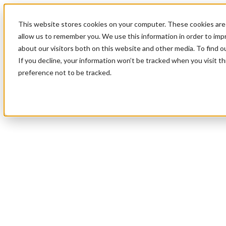
This website stores cookies on your computer. These cookies are 
allow us to remember you. We use this information in order to im
about our visitors both on this website and other media. To find 
If you decline, your information won’t be tracked when you visit t
preference not to be tracked.