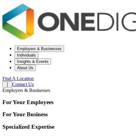
Employers & Businesses
Individuals
Insights & Events
About Us
Find A Location
Contact Us
Employers & Businesses
For Your Employees
For Your Business
Specialized Expertise