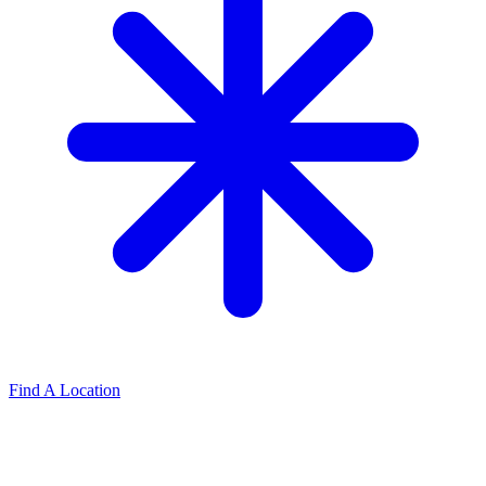
Find A Location