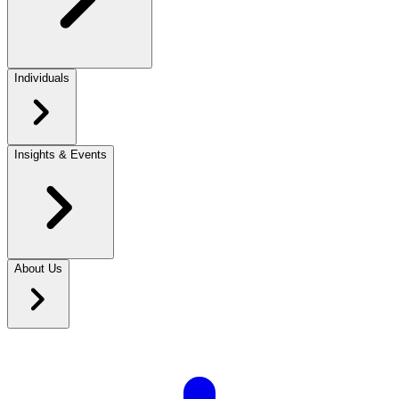
Individuals
Insights & Events
About Us