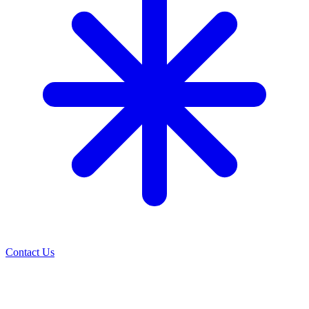
Contact Us