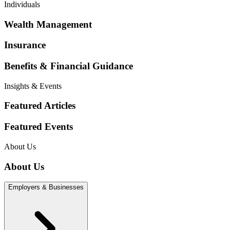
Individuals
Wealth Management
Insurance
Benefits & Financial Guidance
Insights & Events
Featured Articles
Featured Events
About Us
About Us
Employers & Businesses