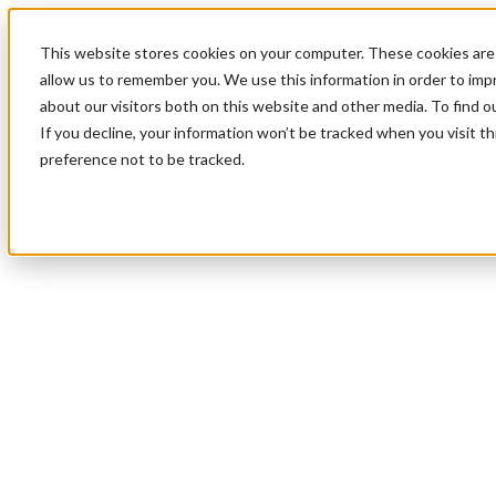
This website stores cookies on your computer. These cookies are 
allow us to remember you. We use this information in order to im
about our visitors both on this website and other media. To find 
If you decline, your information won’t be tracked when you visit t
preference not to be tracked.