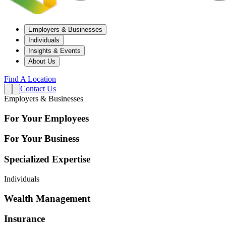
Employers & Businesses
Individuals
Insights & Events
About Us
Find A Location
Contact Us
Employers & Businesses
For Your Employees
For Your Business
Specialized Expertise
Individuals
Wealth Management
Insurance