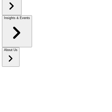
Insights & Events
About Us