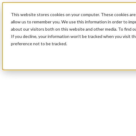
This website stores cookies on your computer. These cookies are 
allow us to remember you. We use this information in order to im
about our visitors both on this website and other media. To find 
If you decline, your information won’t be tracked when you visit t
preference not to be tracked.