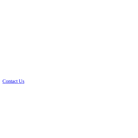
Contact Us