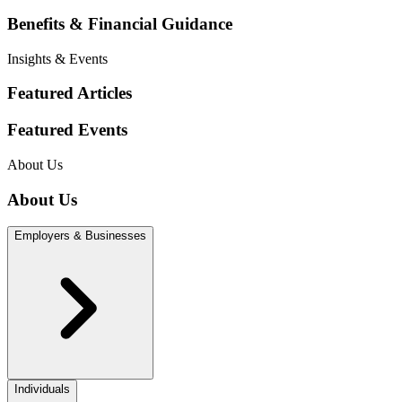
Benefits & Financial Guidance
Insights & Events
Featured Articles
Featured Events
About Us
About Us
Employers & Businesses
Individuals