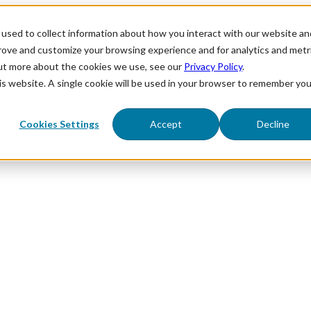
used to collect information about how you interact with our website an
prove and customize your browsing experience and for analytics and metr
out more about the cookies we use, see our
Privacy Policy
.
his website. A single cookie will be used in your browser to remember you
Cookies Settings
Accept
Decline