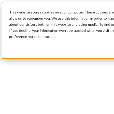
This website stores cookies on your computer. These cookies are 
allow us to remember you. We use this information in order to im
about our visitors both on this website and other media. To find 
If you decline, your information won’t be tracked when you visit t
preference not to be tracked.