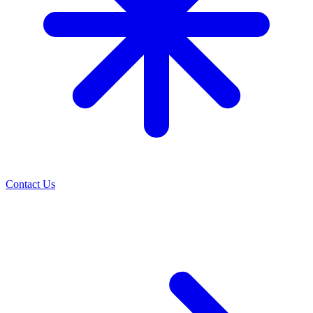
Contact Us