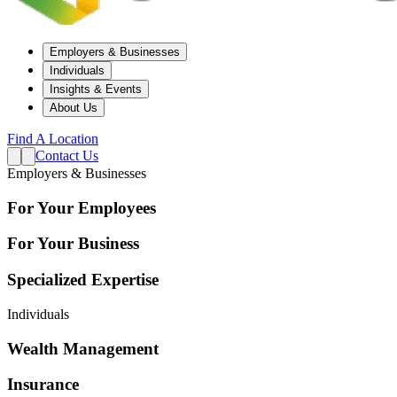
Employers & Businesses
Individuals
Insights & Events
About Us
Find A Location
Contact Us
Employers & Businesses
For Your Employees
For Your Business
Specialized Expertise
Individuals
Wealth Management
Insurance