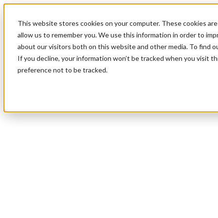
This website stores cookies on your computer. These cookies are 
allow us to remember you. We use this information in order to im
about our visitors both on this website and other media. To find 
If you decline, your information won’t be tracked when you visit t
preference not to be tracked.