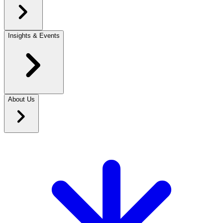
Insights & Events
About Us