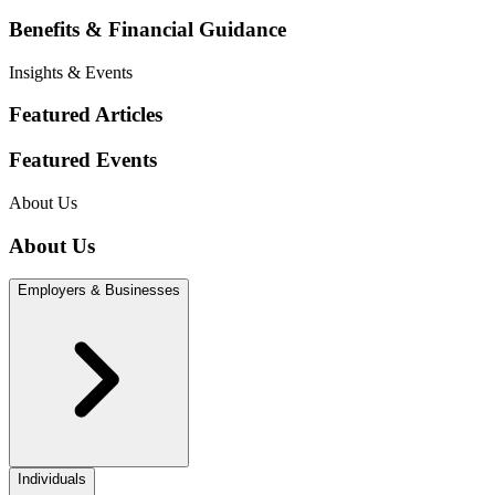
Benefits & Financial Guidance
Insights & Events
Featured Articles
Featured Events
About Us
About Us
Employers & Businesses
Individuals