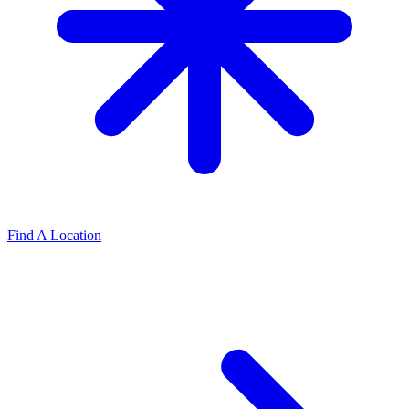
Find A Location