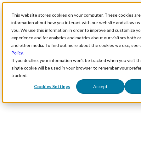
This website stores cookies on your computer. These cookies are 
information about how you interact with our website and allow u
you. We use this information in order to improve and customize y
experience and for analytics and metrics about our visitors both o
and other media. To find out more about the cookies we use, see 
Policy
.
If you decline, your information won’t be tracked when you visit th
single cookie will be used in your browser to remember your prefe
tracked.
Cookies Settings
Accept