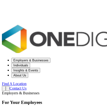
Employers & Businesses
Individuals
Insights & Events
About Us
Find A Location
Contact Us
Employers & Businesses
For Your Employees