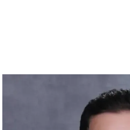
Featured Articles
Featured Events
About Us
About Us
Employers & Businesses
Individuals
Insights & Events