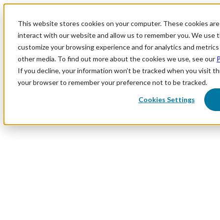
This website stores cookies on your computer. These cookies are
interact with our website and allow us to remember you. We use th
customize your browsing experience and for analytics and metrics 
other media. To find out more about the cookies we use, see our
P
If you decline, your information won’t be tracked when you visit thi
your browser to remember your preference not to be tracked.
Cookies Settings