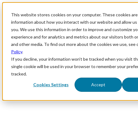
This website stores cookies on your computer. These cookies are 
information about how you interact with our website and allow u
you. We use this information in order to improve and customize y
experience and for analytics and metrics about our visitors both o
and other media. To find out more about the cookies we use, see 
Policy
.
If you decline, your information won’t be tracked when you visit th
single cookie will be used in your browser to remember your prefe
tracked.
Cookies Settings
Accept