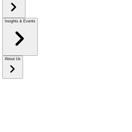
Insights & Events
About Us