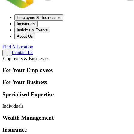
Employers & Businesses
Individuals
Insights & Events
About Us
Find A Location
Contact Us
Employers & Businesses
For Your Employees
For Your Business
Specialized Expertise
Individuals
Wealth Management
Insurance