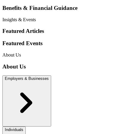
Benefits & Financial Guidance
Insights & Events
Featured Articles
Featured Events
About Us
About Us
Employers & Businesses
Individuals