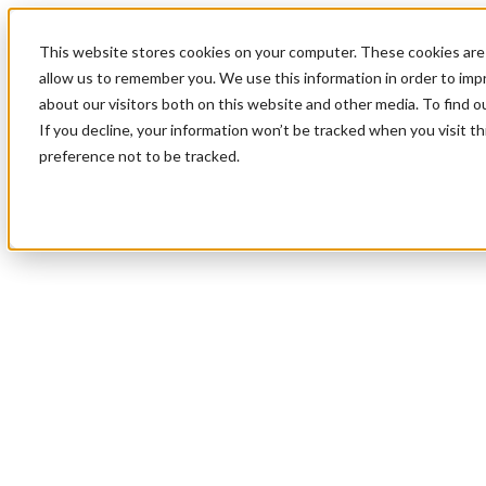
This website stores cookies on your computer. These cookies are 
allow us to remember you. We use this information in order to im
about our visitors both on this website and other media. To find 
If you decline, your information won’t be tracked when you visit t
preference not to be tracked.