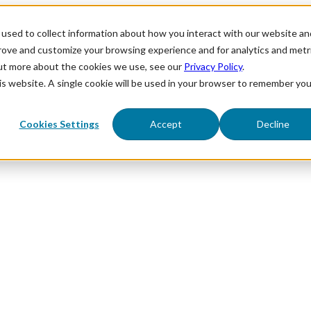
used to collect information about how you interact with our website an
prove and customize your browsing experience and for analytics and metr
out more about the cookies we use, see our
Privacy Policy
.
his website. A single cookie will be used in your browser to remember you
Cookies Settings
Accept
Decline