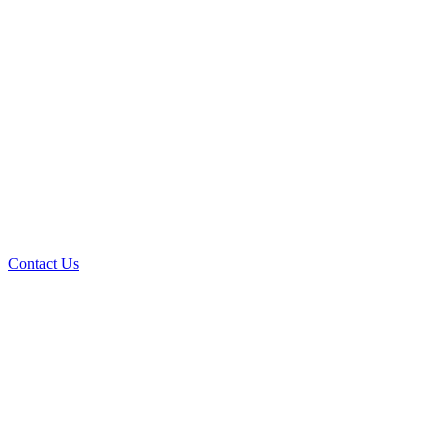
Contact Us