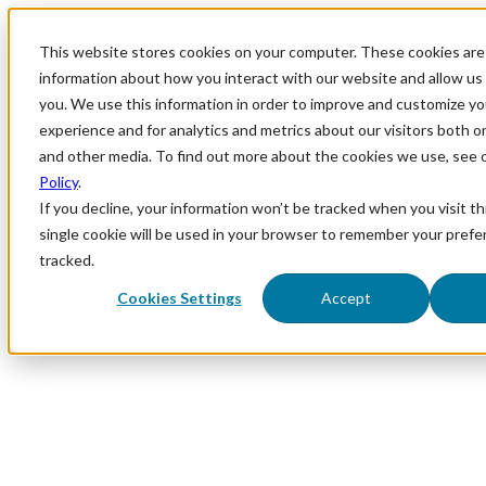
This website stores cookies on your computer. These cookies are 
information about how you interact with our website and allow u
you. We use this information in order to improve and customize y
experience and for analytics and metrics about our visitors both o
and other media. To find out more about the cookies we use, see 
Policy
.
If you decline, your information won’t be tracked when you visit th
single cookie will be used in your browser to remember your prefe
tracked.
Cookies Settings
Accept