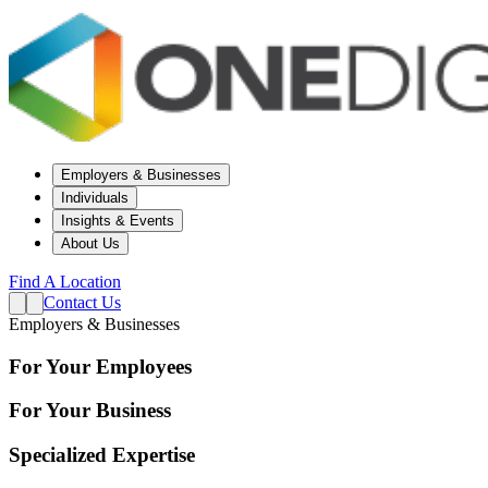
Employers & Businesses
Individuals
Insights & Events
About Us
Find A Location
Contact Us
Employers & Businesses
For Your Employees
For Your Business
Specialized Expertise