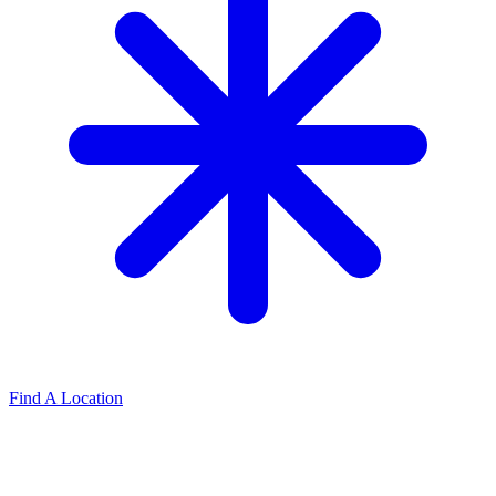
Find A Location