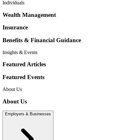
Individuals
Wealth Management
Insurance
Benefits & Financial Guidance
Insights & Events
Featured Articles
Featured Events
About Us
About Us
Employers & Businesses