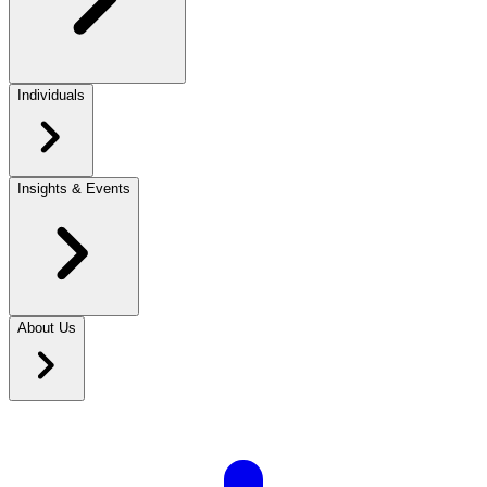
Individuals
Insights & Events
About Us