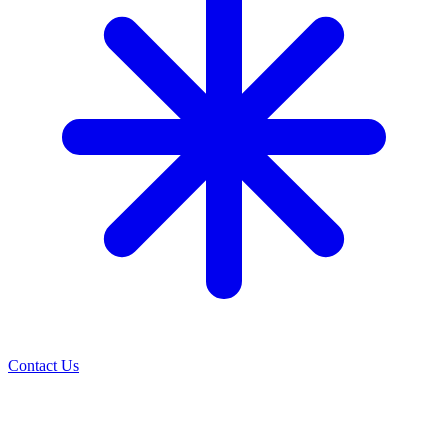
Contact Us