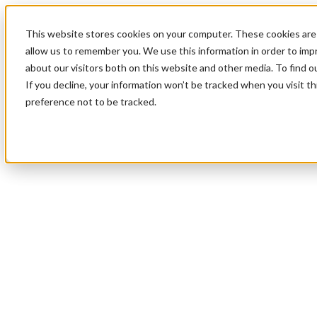
This website stores cookies on your computer. These cookies are 
allow us to remember you. We use this information in order to im
about our visitors both on this website and other media. To find 
If you decline, your information won’t be tracked when you visit t
preference not to be tracked.