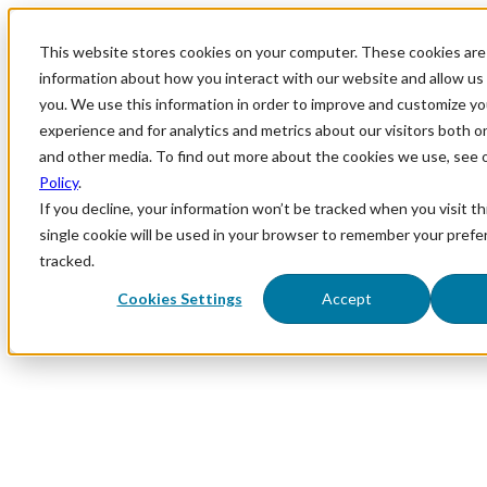
This website stores cookies on your computer. These cookies are 
information about how you interact with our website and allow u
you. We use this information in order to improve and customize y
experience and for analytics and metrics about our visitors both o
and other media. To find out more about the cookies we use, see 
Policy
.
If you decline, your information won’t be tracked when you visit th
single cookie will be used in your browser to remember your prefe
tracked.
Cookies Settings
Accept