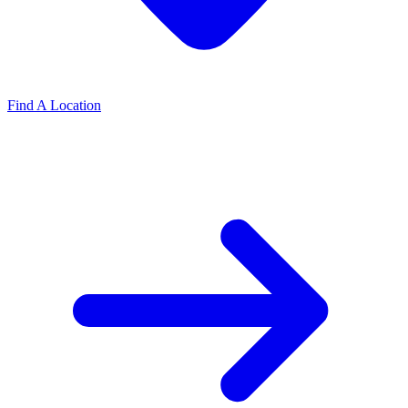
Find A Location
Find A Location