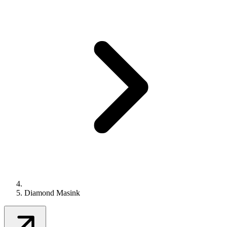
Diamond Masink
Contact Us