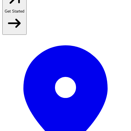
Get Started