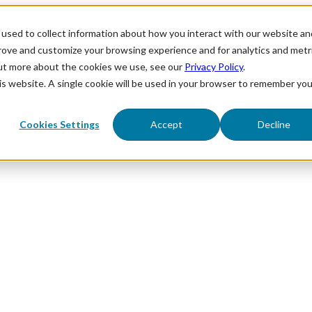
used to collect information about how you interact with our website an
prove and customize your browsing experience and for analytics and metr
out more about the cookies we use, see our
Privacy Policy
.
his website. A single cookie will be used in your browser to remember you
Cookies Settings
Accept
Decline