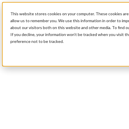
This website stores cookies on your computer. These cookies are 
allow us to remember you. We use this information in order to im
about our visitors both on this website and other media. To find 
If you decline, your information won’t be tracked when you visit t
preference not to be tracked.