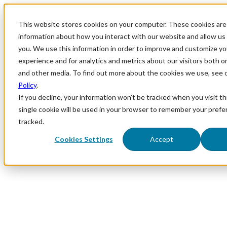
This website stores cookies on your computer. These cookies are 
information about how you interact with our website and allow u
you. We use this information in order to improve and customize y
experience and for analytics and metrics about our visitors both o
and other media. To find out more about the cookies we use, see 
Policy
.
If you decline, your information won’t be tracked when you visit th
single cookie will be used in your browser to remember your prefe
tracked.
Cookies Settings
Accept