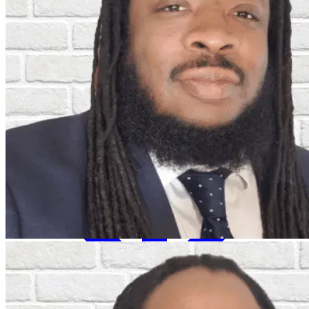
Insights & Events
About Us