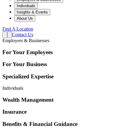
Individuals
Insights & Events
About Us
Find A Location
Contact Us
Employers & Businesses
For Your Employees
For Your Business
Specialized Expertise
Individuals
Wealth Management
Insurance
Benefits & Financial Guidance