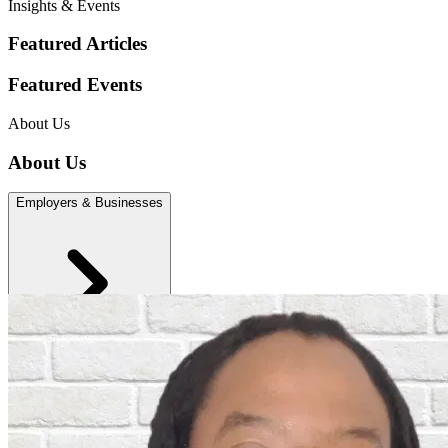
Insights & Events
Featured Articles
Featured Events
About Us
About Us
Employers & Businesses
Individuals