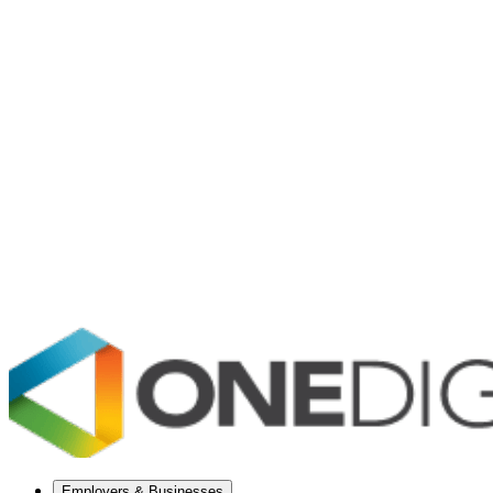
Employers & Businesses