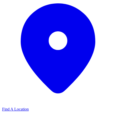
Find A Location
Find A Location