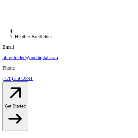
Heather Breitfelder
Email
hbreitfelder@onedigital.com
Phone
(770) 250.2891
Get Started