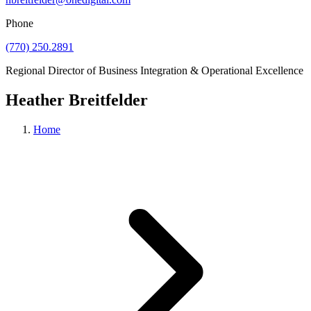
Phone
(770) 250.2891
Individuals
Regional Director of Business Integration & Operational Excellence
Heather Breitfelder
Insights & Events
Home
About Us