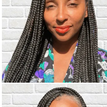
Individuals
Insights & Events
About Us