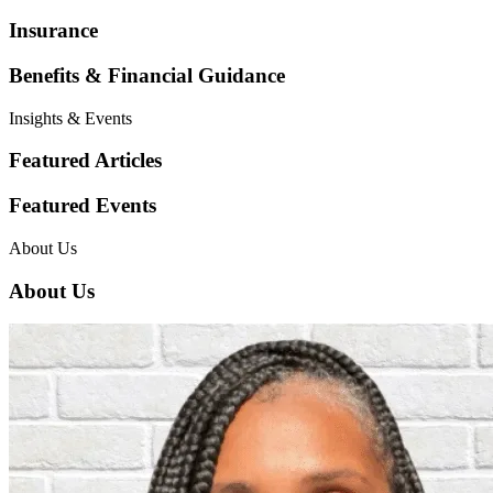
Insurance
Benefits & Financial Guidance
Insights & Events
Featured Articles
Featured Events
About Us
About Us
Employers & Businesses