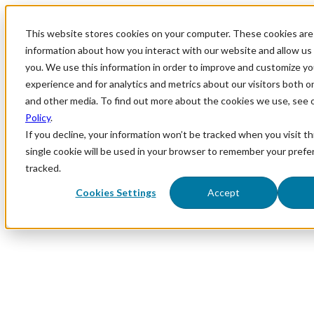
This website stores cookies on your computer. These cookies are 
information about how you interact with our website and allow u
you. We use this information in order to improve and customize y
experience and for analytics and metrics about our visitors both o
and other media. To find out more about the cookies we use, see 
Policy
.
If you decline, your information won’t be tracked when you visit th
single cookie will be used in your browser to remember your prefe
tracked.
Cookies Settings
Accept