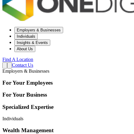
Employers & Businesses
Individuals
Insights & Events
About Us
Find A Location
Contact Us
Employers & Businesses
For Your Employees
For Your Business
Specialized Expertise
Individuals
Wealth Management