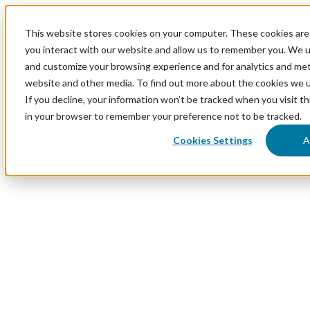
This website stores cookies on your computer. These cookies are
you interact with our website and allow us to remember you. We us
and customize your browsing experience and for analytics and metr
website and other media. To find out more about the cookies we 
If you decline, your information won’t be tracked when you visit th
in your browser to remember your preference not to be tracked.
Cookies Settings
A