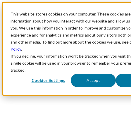
This website stores cookies on your computer. These cookies are 
information about how you interact with our website and allow u
you. We use this information in order to improve and customize y
experience and for analytics and metrics about our visitors both o
and other media. To find out more about the cookies we use, see 
Policy
.
If you decline, your information won’t be tracked when you visit th
single cookie will be used in your browser to remember your prefe
tracked.
Cookies Settings
Accept