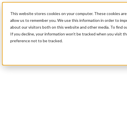
This website stores cookies on your computer. These cookies are 
allow us to remember you. We use this information in order to im
about our visitors both on this website and other media. To find 
If you decline, your information won’t be tracked when you visit t
preference not to be tracked.