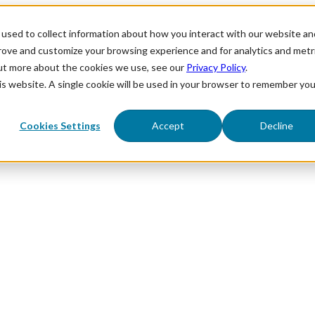
used to collect information about how you interact with our website an
prove and customize your browsing experience and for analytics and metr
out more about the cookies we use, see our
Privacy Policy
.
his website. A single cookie will be used in your browser to remember you
Cookies Settings
Accept
Decline