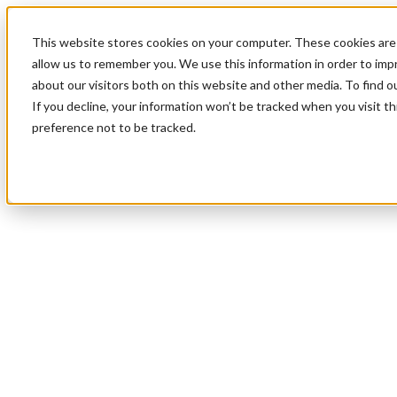
This website stores cookies on your computer. These cookies are 
allow us to remember you. We use this information in order to im
about our visitors both on this website and other media. To find 
If you decline, your information won’t be tracked when you visit t
preference not to be tracked.