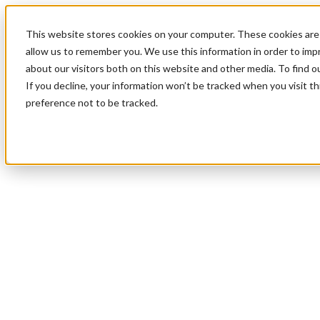
This website stores cookies on your computer. These cookies are 
allow us to remember you. We use this information in order to im
about our visitors both on this website and other media. To find 
If you decline, your information won’t be tracked when you visit t
preference not to be tracked.