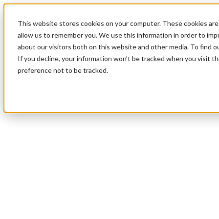
This website stores cookies on your computer. These cookies are 
allow us to remember you. We use this information in order to im
about our visitors both on this website and other media. To find 
If you decline, your information won’t be tracked when you visit t
preference not to be tracked.