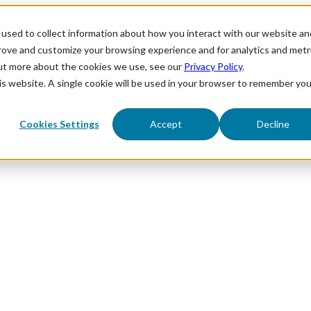
used to collect information about how you interact with our website an
prove and customize your browsing experience and for analytics and metr
out more about the cookies we use, see our
Privacy Policy
.
his website. A single cookie will be used in your browser to remember you
Cookies Settings
Accept
Decline