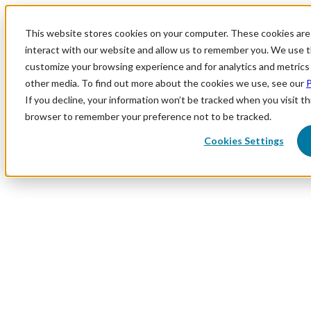
This website stores cookies on your computer. These cookies are
interact with our website and allow us to remember you. We use th
customize your browsing experience and for analytics and metrics 
other media. To find out more about the cookies we use, see our
P
If you decline, your information won’t be tracked when you visit thi
browser to remember your preference not to be tracked.
Cookies Settings