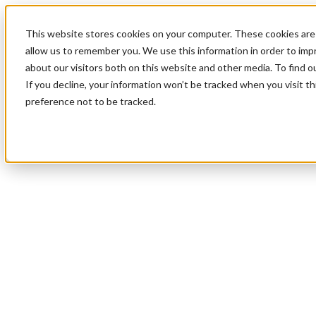
This website stores cookies on your computer. These cookies are 
allow us to remember you. We use this information in order to im
about our visitors both on this website and other media. To find 
If you decline, your information won’t be tracked when you visit t
preference not to be tracked.