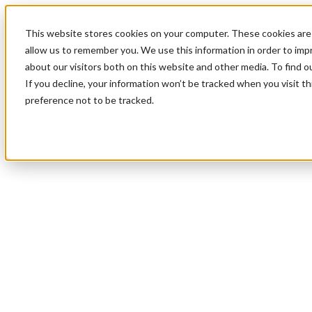
This website stores cookies on your computer. These cookies are 
allow us to remember you. We use this information in order to im
about our visitors both on this website and other media. To find 
If you decline, your information won’t be tracked when you visit t
preference not to be tracked.