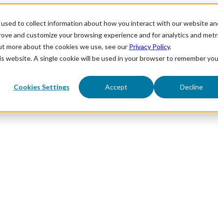
used to collect information about how you interact with our website an
prove and customize your browsing experience and for analytics and metr
out more about the cookies we use, see our
Privacy Policy
.
his website. A single cookie will be used in your browser to remember you
Cookies Settings
Accept
Decline