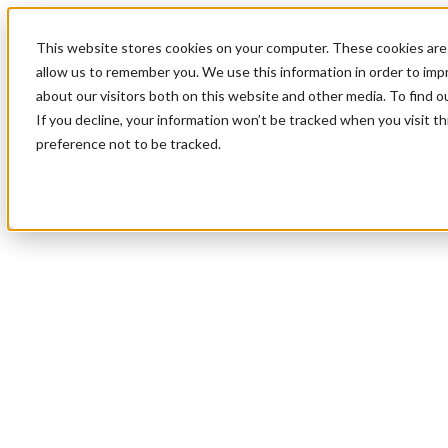
This website stores cookies on your computer. These cookies are 
allow us to remember you. We use this information in order to im
about our visitors both on this website and other media. To find 
If you decline, your information won’t be tracked when you visit t
preference not to be tracked.