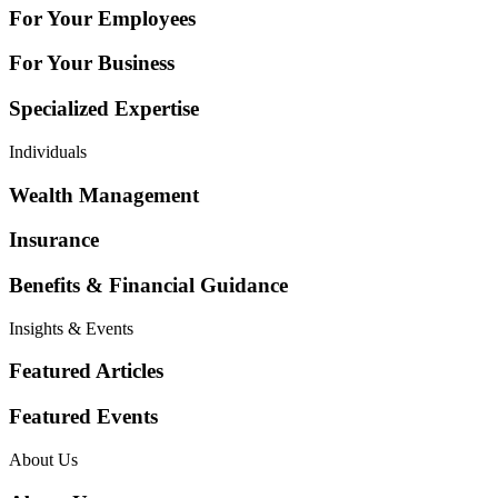
For Your Employees
For Your Business
Specialized Expertise
Individuals
Wealth Management
Insurance
Benefits & Financial Guidance
Insights & Events
Featured Articles
Featured Events
About Us