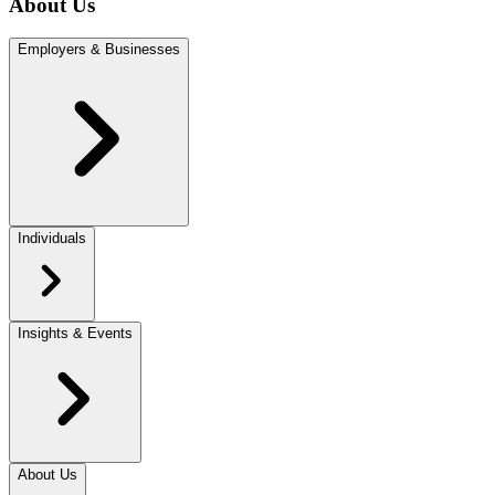
About Us
Employers & Businesses
Individuals
Insights & Events
About Us