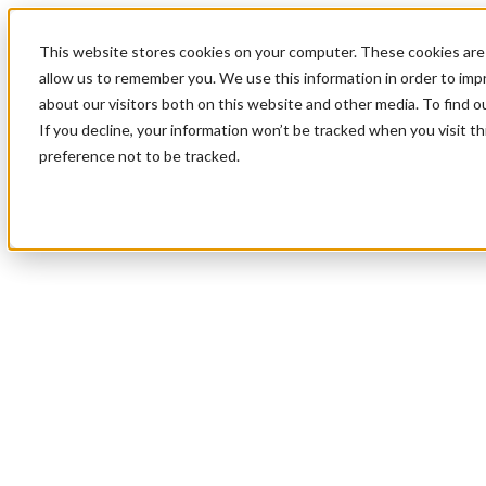
This website stores cookies on your computer. These cookies are 
allow us to remember you. We use this information in order to im
about our visitors both on this website and other media. To find 
If you decline, your information won’t be tracked when you visit t
preference not to be tracked.