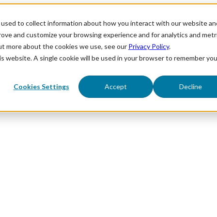
used to collect information about how you interact with our website an
prove and customize your browsing experience and for analytics and metr
out more about the cookies we use, see our
Privacy Policy
.
his website. A single cookie will be used in your browser to remember you
Cookies Settings
Accept
Decline