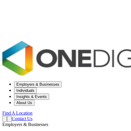
Employers & Businesses
Individuals
Insights & Events
About Us
Find A Location
Contact Us
Employers & Businesses