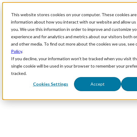
This website stores cookies on your computer. These cookies are 
information about how you interact with our website and allow u
you. We use this information in order to improve and customize y
experience and for analytics and metrics about our visitors both o
and other media. To find out more about the cookies we use, see 
Policy
.
If you decline, your information won’t be tracked when you visit th
single cookie will be used in your browser to remember your prefe
tracked.
Cookies Settings
Accept