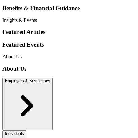
Benefits & Financial Guidance
Insights & Events
Featured Articles
Featured Events
About Us
About Us
Employers & Businesses
Individuals