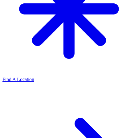
Find A Location