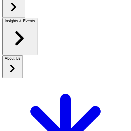
Insights & Events
About Us