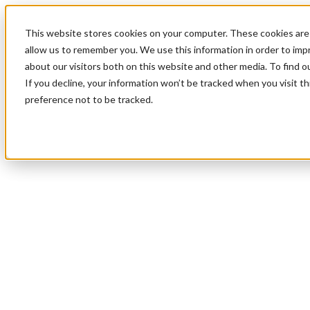
This website stores cookies on your computer. These cookies are 
allow us to remember you. We use this information in order to im
about our visitors both on this website and other media. To find 
If you decline, your information won’t be tracked when you visit t
preference not to be tracked.