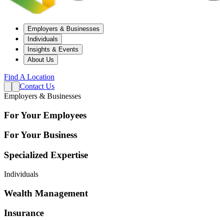
Employers & Businesses
Individuals
Insights & Events
About Us
Find A Location
Contact Us
Employers & Businesses
For Your Employees
For Your Business
Specialized Expertise
Individuals
Wealth Management
Insurance