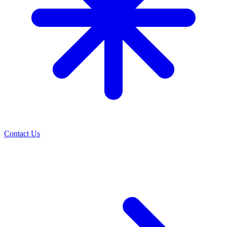
Contact Us