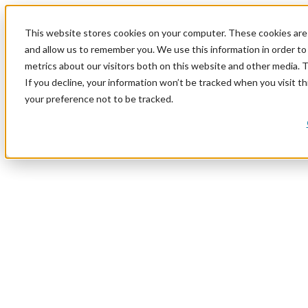
This website stores cookies on your computer. These cookies are 
and allow us to remember you. We use this information in order t
metrics about our visitors both on this website and other media. 
If you decline, your information won’t be tracked when you visit t
your preference not to be tracked.