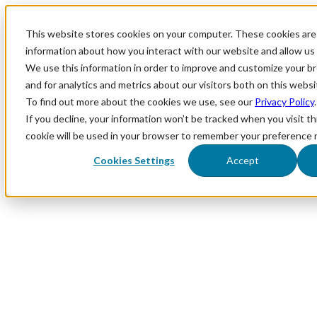
This website stores cookies on your computer. These cookies are 
information about how you interact with our website and allow u
We use this information in order to improve and customize your 
and for analytics and metrics about our visitors both on this webs
To find out more about the cookies we use, see our
Privacy Policy
.
If you decline, your information won’t be tracked when you visit th
cookie will be used in your browser to remember your preference 
Cookies Settings
Accept