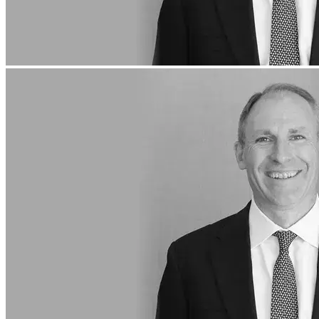
About Us