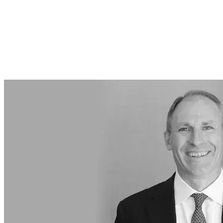
Featured Articles
Featured Events
About Us
About Us
Employers & Businesses
Individuals
Insights & Events