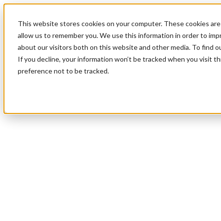
This website stores cookies on your computer. These cookies are 
allow us to remember you. We use this information in order to im
about our visitors both on this website and other media. To find 
If you decline, your information won’t be tracked when you visit t
preference not to be tracked.