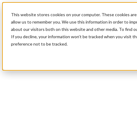
This website stores cookies on your computer. These cookies are 
allow us to remember you. We use this information in order to im
about our visitors both on this website and other media. To find 
If you decline, your information won’t be tracked when you visit t
preference not to be tracked.