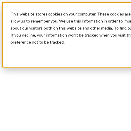
This website stores cookies on your computer. These cookies are 
allow us to remember you. We use this information in order to im
about our visitors both on this website and other media. To find 
If you decline, your information won’t be tracked when you visit t
preference not to be tracked.