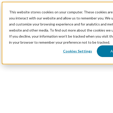
This website stores cookies on your computer. These cookies are
you interact with our website and allow us to remember you. We us
and customize your browsing experience and for analytics and metr
website and other media. To find out more about the cookies we 
If you decline, your information won’t be tracked when you visit th
in your browser to remember your preference not to be tracked.
Cookies Settings
A