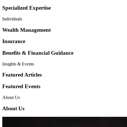
Specialized Expertise
Individuals
Wealth Management
Insurance
Benefits & Financial Guidance
Insights & Events
Featured Articles
Featured Events
About Us
About Us
Employers & Businesses