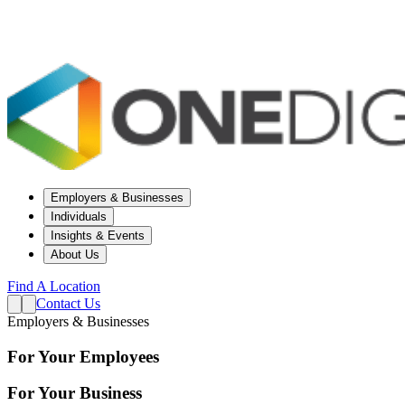
Employers & Businesses
Individuals
Insights & Events
About Us
Find A Location
Contact Us
Employers & Businesses
For Your Employees
For Your Business