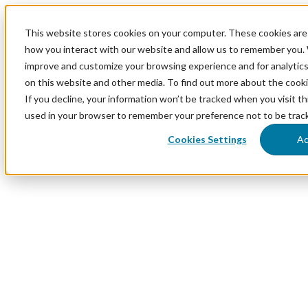
This website stores cookies on your computer. These cookies are 
how you interact with our website and allow us to remember you. 
improve and customize your browsing experience and for analytics
on this website and other media. To find out more about the cook
If you decline, your information won’t be tracked when you visit thi
used in your browser to remember your preference not to be trac
Cookies Settings
Ac