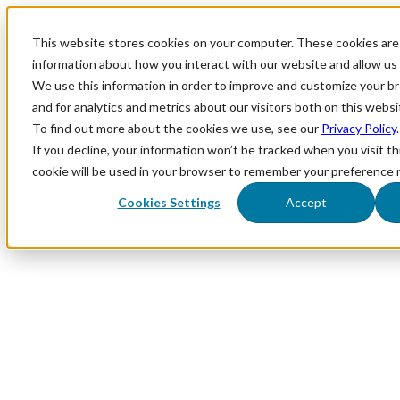
This website stores cookies on your computer. These cookies are 
information about how you interact with our website and allow u
We use this information in order to improve and customize your 
and for analytics and metrics about our visitors both on this webs
To find out more about the cookies we use, see our
Privacy Policy
.
If you decline, your information won’t be tracked when you visit th
cookie will be used in your browser to remember your preference 
Cookies Settings
Accept