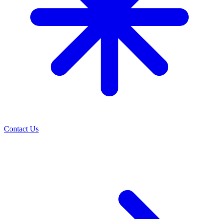
Contact Us