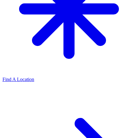
Find A Location