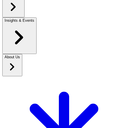
Insights & Events
About Us