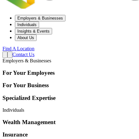
Employers & Businesses
Individuals
Insights & Events
About Us
Find A Location
Contact Us
Employers & Businesses
For Your Employees
For Your Business
Specialized Expertise
Individuals
Wealth Management
Insurance