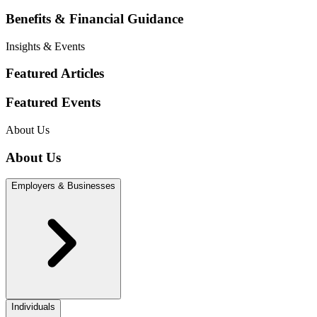
Benefits & Financial Guidance
Insights & Events
Featured Articles
Featured Events
About Us
About Us
Employers & Businesses
Individuals