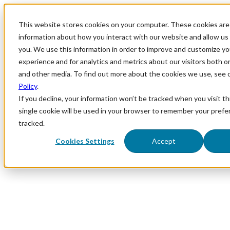
This website stores cookies on your computer. These cookies are 
information about how you interact with our website and allow u
you. We use this information in order to improve and customize y
experience and for analytics and metrics about our visitors both o
and other media. To find out more about the cookies we use, see 
Policy
.
If you decline, your information won’t be tracked when you visit th
single cookie will be used in your browser to remember your prefe
tracked.
Cookies Settings
Accept