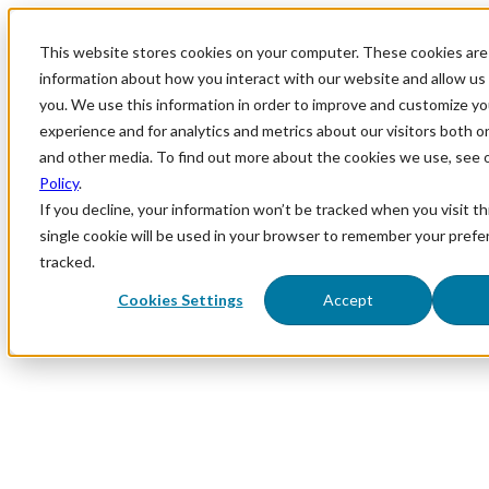
This website stores cookies on your computer. These cookies are 
information about how you interact with our website and allow u
you. We use this information in order to improve and customize y
experience and for analytics and metrics about our visitors both o
and other media. To find out more about the cookies we use, see 
Policy
.
If you decline, your information won’t be tracked when you visit th
single cookie will be used in your browser to remember your prefe
tracked.
Cookies Settings
Accept