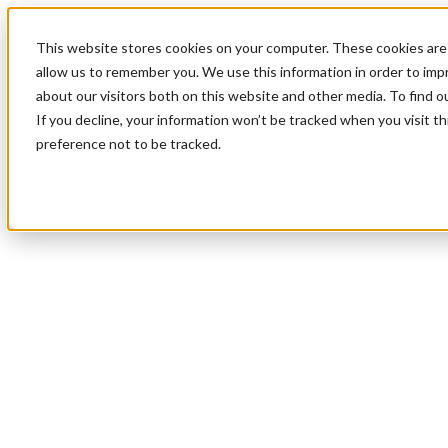
This website stores cookies on your computer. These cookies are 
allow us to remember you. We use this information in order to im
about our visitors both on this website and other media. To find 
If you decline, your information won’t be tracked when you visit t
preference not to be tracked.