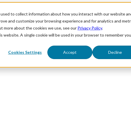
used to collect information about how you interact with our website an
prove and customize your browsing experience and for analytics and metr
out more about the cookies we use, see our
Privacy Policy
.
his website. A single cookie will be used in your browser to remember you
Cookies Settings
Accept
Decline