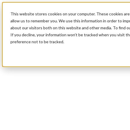
This website stores cookies on your computer. These cookies are 
allow us to remember you. We use this information in order to im
about our visitors both on this website and other media. To find 
If you decline, your information won’t be tracked when you visit t
preference not to be tracked.